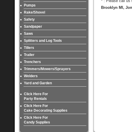
* : Please call us
Pumps
Brooklyn MI, Jon
Rake/Shovel
Safety
Sandpaper
Saws
Splitters and Log Tools
Tillers
Trailer
Trenchers
Trimmers/Mowers/Sprayers
Welders
Yard and Garden
Click Here For
Party Rentals
Click Here For
Cake Decorating Supplies
Click Here For
Candy Supplies