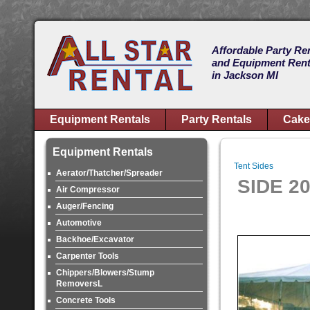
Affordable Party Re
and Equipment Rent
in Jackson MI
Equipment Rentals
Party Rentals
Cake
Equipment Rentals
Tent Sides
Aerator/Thatcher/Spreader
SIDE 2
Air Compressor
Auger/Fencing
Automotive
Backhoe/Excavator
Carpenter Tools
Chippers/Blowers/Stump
RemoversL
Concrete Tools