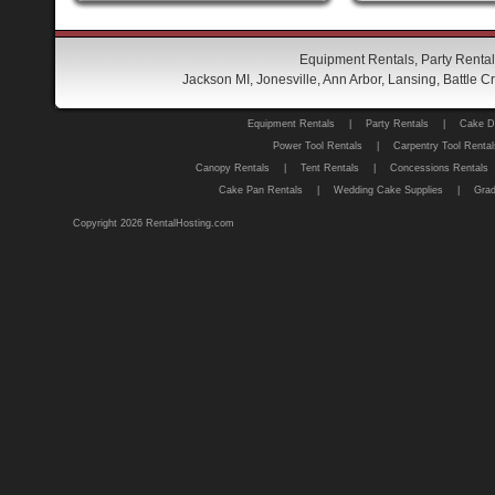
Equipment Rentals, Party Rental
Jackson MI, Jonesville, Ann Arbor, Lansing, Battle
Equipment Rentals
|
Party Rentals
|
Cake D
Power Tool Rentals
|
Carpentry Tool Rental
Canopy Rentals
|
Tent Rentals
|
Concessions Rentals
Cake Pan Rentals
|
Wedding Cake Supplies
|
Grad
Copyright 2026 RentalHosting.com