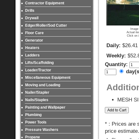
Contractor Equipment
Drills
Drywall
Edger/Roller/Sod Cutter
Image 
Actual it
Floor Care
Click on 
Generator
Daily:
$26.41
Heaters
Weekly:
$52.
Ladders
Lifts/Scaffolding
Quantity:
Loader/Tractor
day(
Miscellaneous Equipment
Additio
Moving and Loading
Nailer/Stapler
MESH SI
Nails/Staples
Painting and Wallpaper
Plumbing
Power Tools
* : Prices are
Pressure Washers
price estimate
Propane