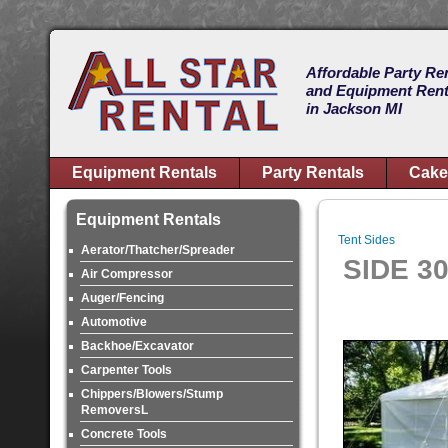
Affordable Party Re
and Equipment Rent
in Jackson MI
Equipment Rentals
Party Rentals
Cake
Equipment Rentals
Tent Sides
Aerator/Thatcher/Spreader
SIDE 3
Air Compressor
Auger/Fencing
Automotive
Backhoe/Excavator
Carpenter Tools
Chippers/Blowers/Stump
RemoversL
Concrete Tools