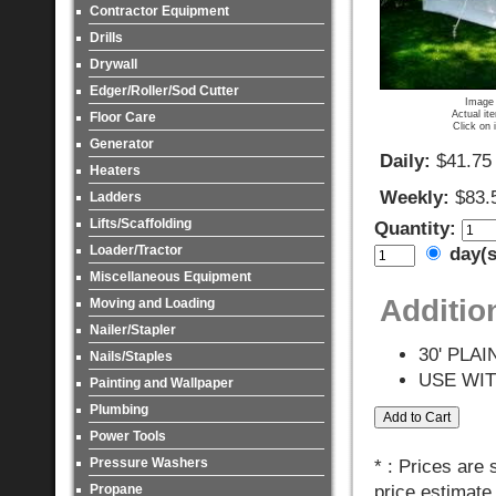
Contractor Equipment
Drills
Drywall
Edger/Roller/Sod Cutter
Image 
Actual it
Floor Care
Click on 
Generator
Daily:
$41.75
Heaters
Weekly:
$83.
Ladders
Lifts/Scaffolding
Quantity:
Loader/Tractor
day(
Miscellaneous Equipment
Additio
Moving and Loading
Nailer/Stapler
30' PLA
Nails/Staples
USE WI
Painting and Wallpaper
Plumbing
Power Tools
Pressure Washers
* : Prices are
Propane
price estimate