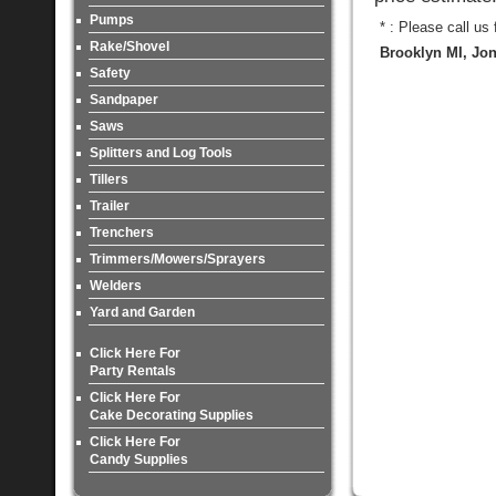
Pumps
* : Please call us
Rake/Shovel
Brooklyn MI, Jon
Safety
Sandpaper
Saws
Splitters and Log Tools
Tillers
Trailer
Trenchers
Trimmers/Mowers/Sprayers
Welders
Yard and Garden
Click Here For
Party Rentals
Click Here For
Cake Decorating Supplies
Click Here For
Candy Supplies