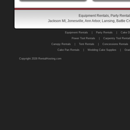
Equipment Rentals, Party Rental
Jackson MI, Jonesville, Ann Arbor, Lansing, Battle
Equipment Rentals
|
Party Rentals
|
Cake D
Power Tool Rentals
|
Carpentry Tool Rental
Canopy Rentals
|
Tent Rentals
|
Concessions Rentals
Cake Pan Rentals
|
Wedding Cake Supplies
|
Grad
Copyright 2026 RentalHosting.com