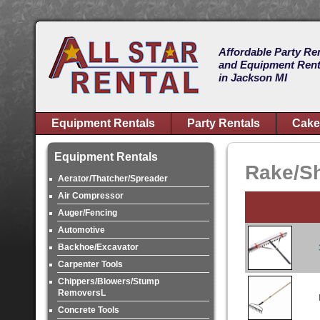
Affordable Party Re
and Equipment Rent
in Jackson MI
Equipment Rentals
Party Rentals
Cake
Equipment Rentals
Rake/Sh
Aerator/Thatcher/Spreader
Air Compressor
Auger/Fencing
Automotive
Backhoe/Excavator
Carpenter Tools
Chippers/Blowers/Stump
RemoversL
Concrete Tools