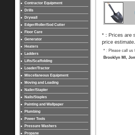
Contractor Equipment
Drills
Drywall
Edger/Roller/Sod Cutter
Floor Care
* : Prices are
Generator
price estimate
Heaters
* : Please call us
Ladders
Brooklyn MI, Jon
Lifts/Scaffolding
Loader/Tractor
Miscellaneous Equipment
Moving and Loading
Nailer/Stapler
Nails/Staples
Painting and Wallpaper
Plumbing
Power Tools
Pressure Washers
Propane