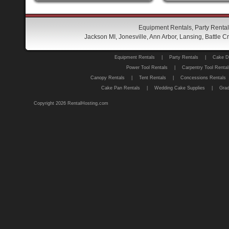
Equipment Rentals, Party Rental
Jackson MI, Jonesville, Ann Arbor, Lansing, Battle
Equipment Rentals
|
Party Rentals
|
Cake D
Power Tool Rentals
|
Carpentry Tool Rental
Canopy Rentals
|
Tent Rentals
|
Concessions Rentals
Cake Pan Rentals
|
Wedding Cake Supplies
|
Grad
Copyright 2026 RentalHosting.com