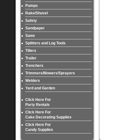
Pumps
Rake/Shovel
Safety
Sandpaper
Saws
Splitters and Log Tools
Tillers
Trailer
Trenchers
Trimmers/Mowers/Sprayers
Welders
Yard and Garden
Click Here For
Party Rentals
Click Here For
Cake Decorating Supplies
Click Here For
Candy Supplies