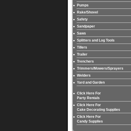
Pumps
Rake/Shovel
Safety
Sandpaper
Saws
Splitters and Log Tools
Tillers
Trailer
Trenchers
Trimmers/Mowers/Sprayers
Welders
Yard and Garden
Click Here For
Party Rentals
Click Here For
Cake Decorating Supplies
Click Here For
Candy Supplies