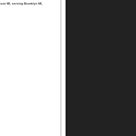
ckson MI, serving Brooklyn MI,