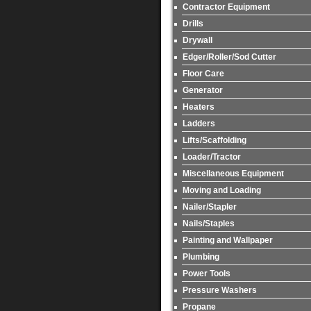
Contractor Equipment
Drills
Drywall
Edger/Roller/Sod Cutter
Floor Care
Generator
Heaters
Ladders
Lifts/Scaffolding
Loader/Tractor
Miscellaneous Equipment
Moving and Loading
Nailer/Stapler
Nails/Staples
Painting and Wallpaper
Plumbing
Power Tools
Pressure Washers
Propane