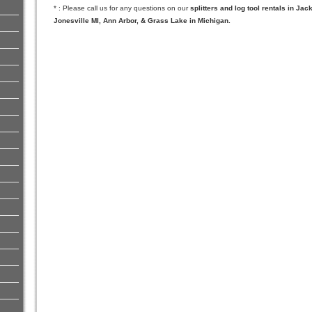
* : Please call us for any questions on our
splitters and log tool rentals in Ja
Jonesville MI, Ann Arbor, & Grass Lake in Michigan.