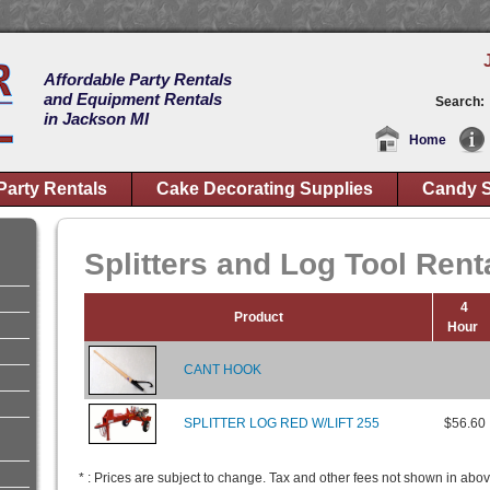
Affordable Party Rentals
and Equipment Rentals
Search:
in Jackson MI
Home
Party Rentals
Cake Decorating Supplies
Candy S
Splitters and Log Tool Rent
4
Product
Hour
CANT HOOK
SPLITTER LOG RED W/LIFT 255
$56.60
* : Prices are subject to change. Tax and other fees not shown in abov