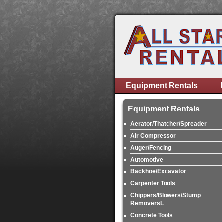
Equipment Rentals
Equipment Rentals
Aerator/Thatcher/Spreader
Air Compressor
Auger/Fencing
Automotive
Backhoe/Excavator
Carpenter Tools
Chippers/Blowers/Stump
RemoversL
Concrete Tools