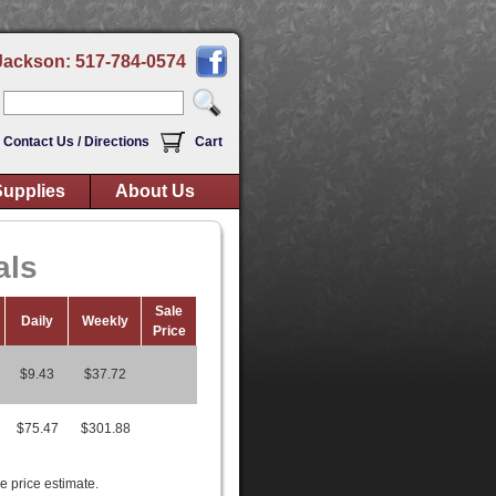
Jackson: 517-784-0574
Contact Us / Directions
Cart
upplies
About Us
als
Sale
Daily
Weekly
Price
$9.43
$37.72
$75.47
$301.88
e price estimate.