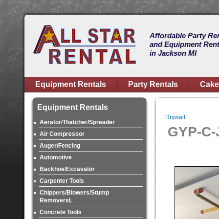
Affordable Party Re
and Equipment Rent
in Jackson MI
Equipment Rentals
Party Rentals
Cake
Equipment Rentals
Drywall
Aerator/Thatcher/Spreader
GYP-C-
Air Compressor
Auger/Fencing
Automotive
Backhoe/Excavator
Carpenter Tools
Chippers/Blowers/Stump
RemoversL
Concrete Tools