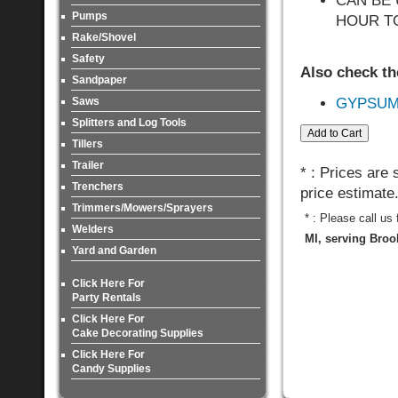
CAN BE 
Pumps
HOUR TO
Rake/Shovel
Safety
Also check th
Sandpaper
Saws
GYPSUM
Splitters and Log Tools
Tillers
Trailer
* : Prices are
Trenchers
price estimate
Trimmers/Mowers/Sprayers
* : Please call us
Welders
MI, serving Broo
Yard and Garden
Click Here For
Party Rentals
Click Here For
Cake Decorating Supplies
Click Here For
Candy Supplies