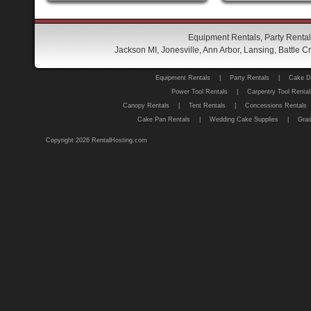
Equipment Rentals, Party Rental
Jackson MI, Jonesville, Ann Arbor, Lansing, Battle
Equipment Rentals
|
Party Rentals
|
Cake D
Power Tool Rentals
|
Carpentry Tool Rental
Canopy Rentals
|
Tent Rentals
|
Concessions Rentals
Cake Pan Rentals
|
Wedding Cake Supplies
|
Grad
Copyright 2026 RentalHosting.com