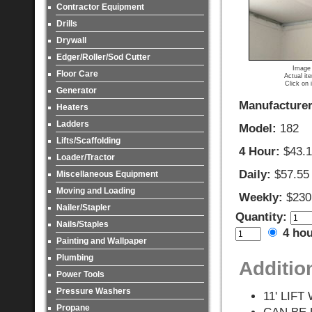
Contractor Equipment
Drills
Drywall
Edger/Roller/Sod Cutter
Image 
Floor Care
Actual it
Click on 
Generator
Manufacturer
Heaters
Ladders
Model:
182
Lifts/Scaffolding
4 Hour:
$43.
Loader/Tractor
Daily:
$57.55
Miscellaneous Equipment
Moving and Loading
Weekly:
$230
Nailer/Stapler
Quantity:
Nails/Staples
4 ho
Painting and Wallpaper
Plumbing
Additio
Power Tools
Pressure Washers
11' LIF
Propane