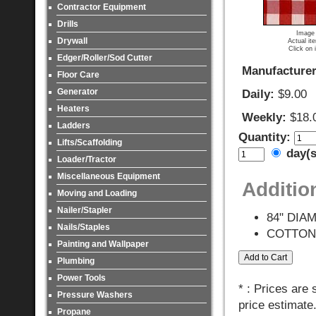
Contractor Equipment
Drills
Image 
Drywall
Actual it
Click on 
Edger/Roller/Sod Cutter
Manufacturer
Floor Care
Generator
Daily:
$9.00
Heaters
Weekly:
$18.
Ladders
Quantity:
Lifts/Scaffolding
day(
Loader/Tractor
Miscellaneous Equipment
Additio
Moving and Loading
Nailer/Stapler
84" DIA
Nails/Staples
COTTON
Painting and Wallpaper
Plumbing
Power Tools
* : Prices are
Pressure Washers
price estimate
Propane