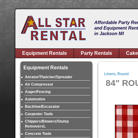
Affordable Party Re
and Equipment Rent
in Jackson MI
Equipment Rentals
Party Rentals
Cake
Equipment Rentals
Linens, Round
Aerator/Thatcher/Spreader
84" RO
Air Compressor
Auger/Fencing
Automotive
Backhoe/Excavator
Carpenter Tools
Chippers/Blowers/Stump
RemoversL
Concrete Tools