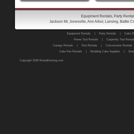
Equipment Rentals, Party Rental
Jackson MI, Jonesville, Ann Arbor, Lansing, Battle
Equipment Rentals
|
Party Rentals
|
Cake D
Power Tool Rentals
|
Carpentry Tool Rental
Canopy Rentals
|
Tent Rentals
|
Concessions Rentals
Cake Pan Rentals
|
Wedding Cake Supplies
|
Grad
Copyright 2026 RentalHosting.com