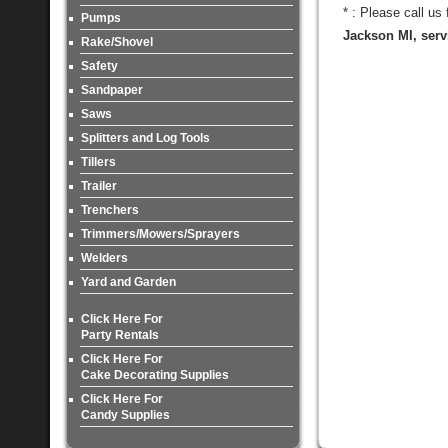
* : Please call us
Pumps
Jackson MI, serv
Rake/Shovel
Safety
Sandpaper
Saws
Splitters and Log Tools
Tillers
Trailer
Trenchers
Trimmers/Mowers/Sprayers
Welders
Yard and Garden
Click Here For
Party Rentals
Click Here For
Cake Decorating Supplies
Click Here For
Candy Supplies