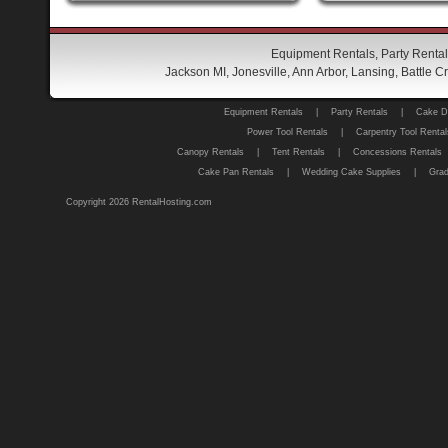
Equipment Rentals, Party Rental
Jackson MI, Jonesville, Ann Arbor, Lansing, Battle
Equipment Rentals
|
Party Rentals
|
Cake D
Power Tool Rentals
|
Carpentry Tool Rental
Canopy Rentals
|
Tent Rentals
|
Concessions Rentals
Cake Pan Rentals
|
Wedding Cake Supplies
|
Grad
Copyright 2026 RentalHosting.com