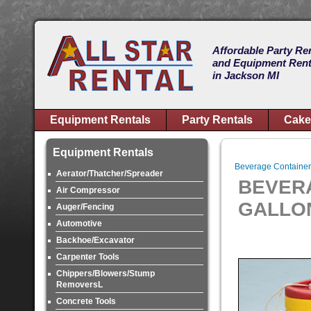
Affordable Party Re
and Equipment Rent
in Jackson MI
Equipment Rentals
Party Rentals
Cake
Equipment Rentals
Beverage Container
Aerator/Thatcher/Spreader
BEVER
Air Compressor
GALLO
Auger/Fencing
Automotive
Backhoe/Excavator
Carpenter Tools
Chippers/Blowers/Stump
RemoversL
Concrete Tools