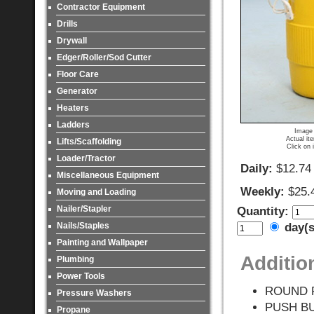
Contractor Equipment
Drills
Drywall
Edger/Roller/Sod Cutter
Floor Care
Generator
Heaters
Ladders
Image 
Actual it
Lifts/Scaffolding
Click on 
Loader/Tractor
Daily:
$12.74
Miscellaneous Equipment
Weekly:
$25.
Moving and Loading
Nailer/Stapler
Quantity:
Nails/Staples
day(
Painting and Wallpaper
Additio
Plumbing
Power Tools
ROUND 
Pressure Washers
PUSH B
Propane