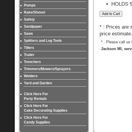
HOLDS 
Pumps
Rake/Shovel
Safety
* : Prices are
Sandpaper
price estimate
Saws
Splitters and Log Tools
* : Please call us
Tillers
Jackson MI, serv
Trailer
Trenchers
Trimmers/Mowers/Sprayers
Welders
Yard and Garden
Click Here For
Party Rentals
Click Here For
Cake Decorating Supplies
Click Here For
Candy Supplies