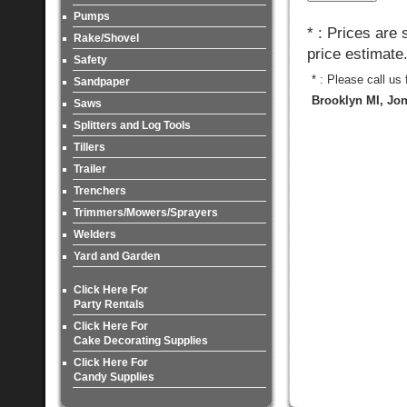
Pumps
* : Prices are
Rake/Shovel
price estimate
Safety
* : Please call us
Sandpaper
Brooklyn MI, Jon
Saws
Splitters and Log Tools
Tillers
Trailer
Trenchers
Trimmers/Mowers/Sprayers
Welders
Yard and Garden
Click Here For
Party Rentals
Click Here For
Cake Decorating Supplies
Click Here For
Candy Supplies