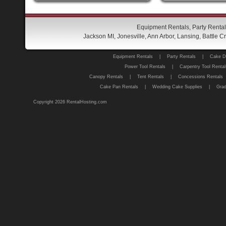
Equipment Rentals, Party Rental
Jackson MI, Jonesville, Ann Arbor, Lansing, Battle
Equipment Rentals
|
Party Rentals
|
Cake D
Power Tool Rentals
|
Carpentry Tool Rental
Canopy Rentals
|
Tent Rentals
|
Concessions Rentals
Cake Pan Rentals
|
Wedding Cake Supplies
|
Grad
Copyright 2026 RentalHosting.com