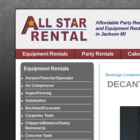
Affordable Party Re
and Equipment Rent
in Jackson MI
Equipment Rentals
Party Rentals
Cake
Equipment Rentals
Beverage Container
Aerator/Thatcher/Spreader
DECAN
Air Compressor
Auger/Fencing
Automotive
Backhoe/Excavator
Carpenter Tools
Chippers/Blowers/Stump
RemoversL
Concrete Tools