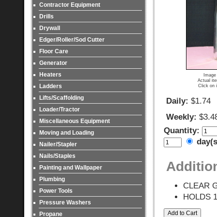
Contractor Equipment
Drills
Drywall
Edger/Roller/Sod Cutter
Floor Care
Generator
Heaters
Image 
Actual it
Ladders
Click on 
Lifts/Scaffolding
Daily:
$1.74
Loader/Tractor
Weekly:
$3.4
Miscellaneous Equipment
Quantity:
Moving and Loading
day(
Nailer/Stapler
Nails/Staples
Additio
Painting and Wallpaper
Plumbing
CLEAR 
Power Tools
HOLDS 1
Pressure Washers
Propane