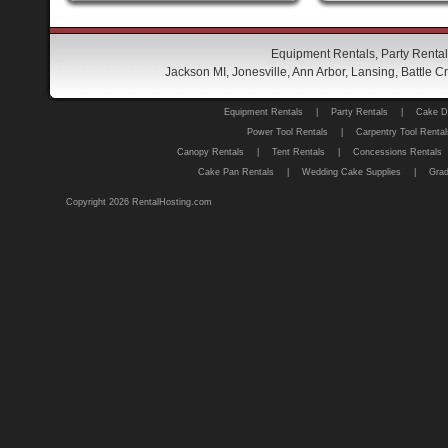
Equipment Rentals, Party Rental
Jackson MI, Jonesville, Ann Arbor, Lansing, Battle
Equipment Rentals
|
Party Rentals
|
Cake D
Power Tool Rentals
|
Carpentry Tool Rental
Canopy Rentals
|
Tent Rentals
|
Concessions Rentals
Cake Pan Rentals
|
Wedding Cake Supplies
|
Grad
Copyright 2026 RentalHosting.com