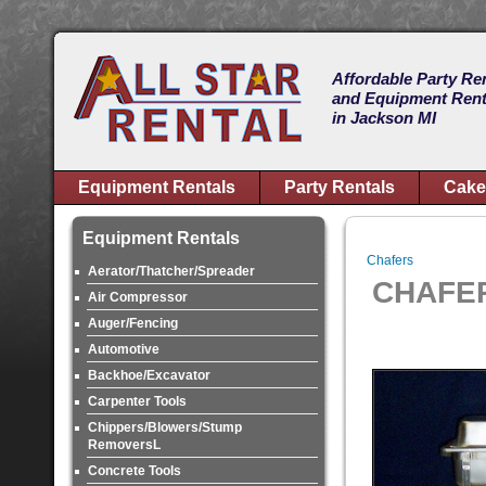
Affordable Party Re
and Equipment Rent
in Jackson MI
Equipment Rentals
Party Rentals
Cake
Equipment Rentals
Chafers
Aerator/Thatcher/Spreader
CHAFER
Air Compressor
Auger/Fencing
Automotive
Backhoe/Excavator
Carpenter Tools
Chippers/Blowers/Stump
RemoversL
Concrete Tools