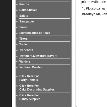
price estimate
Pumps
* : Please call us
Rake/Shovel
Brooklyn MI, Jon
Safety
Sandpaper
Saws
Splitters and Log Tools
Tillers
Trailer
Trenchers
Trimmers/Mowers/Sprayers
Welders
Yard and Garden
Click Here For
Party Rentals
Click Here For
Cake Decorating Supplies
Click Here For
Candy Supplies