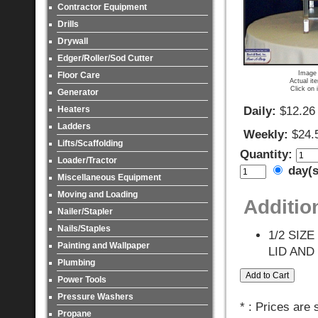
Contractor Equipment
Drills
Drywall
Edger/Roller/Sod Cutter
Image 
Floor Care
Actual it
Click on 
Generator
Heaters
Daily:
$12.26
Ladders
Weekly:
$24.
Lifts/Scaffolding
Quantity:
Loader/Tractor
day(
Miscellaneous Equipment
Moving and Loading
Additio
Nailer/Stapler
Nails/Staples
1/2 SIZ
Painting and Wallpaper
LID AND
Plumbing
Power Tools
Pressure Washers
* : Prices are
Propane