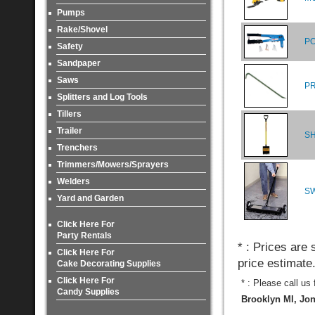
Pumps
Rake/Shovel
PO
Safety
Sandpaper
Saws
PR
Splitters and Log Tools
Tillers
Trailer
SH
Trenchers
Trimmers/Mowers/Sprayers
Welders
S
Yard and Garden
Click Here For
Party Rentals
* : Prices are
Click Here For
price estimate
Cake Decorating Supplies
Click Here For
* : Please call us
Candy Supplies
Brooklyn MI, Jon