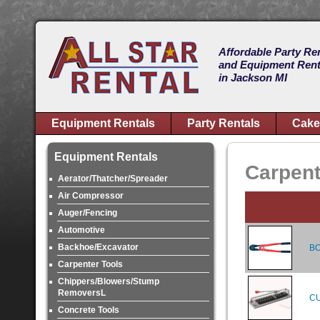
Affordable Party Re
and Equipment Rent
in Jackson MI
Equipment Rentals
Party Rentals
Cake
Equipment Rentals
Carpent
Aerator/Thatcher/Spreader
Air Compressor
Auger/Fencing
Automotive
Backhoe/Excavator
BO
Carpenter Tools
Chippers/Blowers/Stump
RemoversL
CU
Concrete Tools