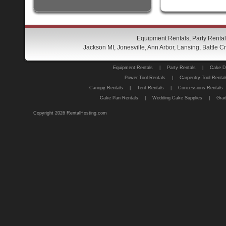
Equipment Rentals, Party Rental
Jackson MI, Jonesville, Ann Arbor, Lansing, Battle
Equipment Rentals
|
Party Rentals
|
Cake D
Power Tool Rentals
|
Carpentry Tool Rental
Canopy Rentals
|
Tent Rentals
|
Concessions Rentals
Cake Pan Rentals
|
Wedding Cake Supplies
|
Grad
Copyright 2026 RentalHosting.com