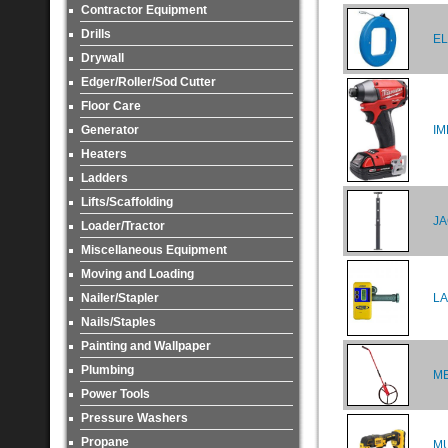
Contractor Equipment
Drills
EL
Drywall
Edger/Roller/Sod Cutter
Floor Care
Generator
IM
Heaters
Ladders
Lifts/Scaffolding
JA
Loader/Tractor
Miscellaneous Equipment
Moving and Loading
Nailer/Stapler
LA
Nails/Staples
Painting and Wallpaper
Plumbing
M
Power Tools
Pressure Washers
Propane
MU