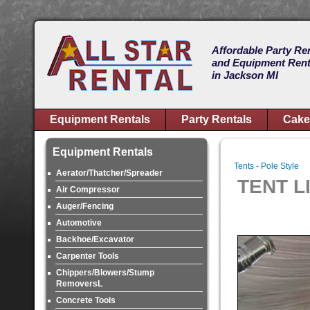
Affordable Party Re
and Equipment Rent
in Jackson MI
Equipment Rentals
Party Rentals
Cake
Equipment Rentals
Tents - Pole Style
Aerator/Thatcher/Spreader
TENT LI
Air Compressor
Auger/Fencing
Automotive
Backhoe/Excavator
Carpenter Tools
Chippers/Blowers/Stump
RemoversL
Concrete Tools