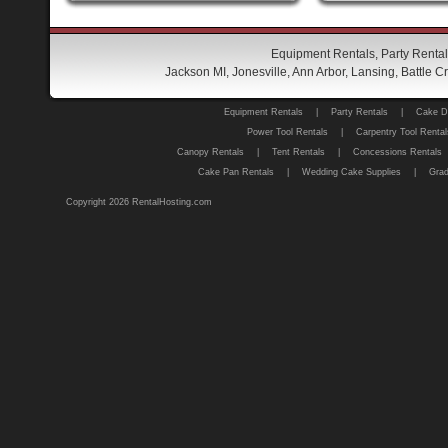
Equipment Rentals, Party Rental
Jackson MI, Jonesville, Ann Arbor, Lansing, Battle
Equipment Rentals
|
Party Rentals
|
Cake D
Power Tool Rentals
|
Carpentry Tool Rental
Canopy Rentals
|
Tent Rentals
|
Concessions Rentals
Cake Pan Rentals
|
Wedding Cake Supplies
|
Grad
Copyright 2026 RentalHosting.com