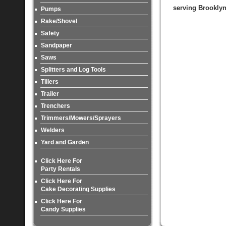
serving Brooklyn
Pumps
Rake/Shovel
Safety
Sandpaper
Saws
Splitters and Log Tools
Tillers
Trailer
Trenchers
Trimmers/Mowers/Sprayers
Welders
Yard and Garden
Click Here For
Party Rentals
Click Here For
Cake Decorating Supplies
Click Here For
Candy Supplies