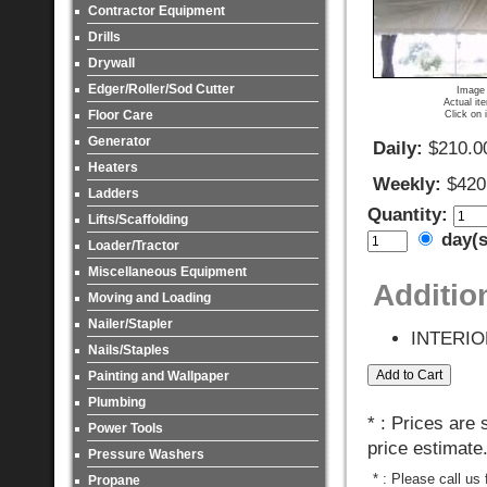
Contractor Equipment
Drills
Drywall
Edger/Roller/Sod Cutter
Image 
Actual it
Floor Care
Click on 
Generator
Daily:
$210.0
Heaters
Weekly:
$420
Ladders
Quantity:
Lifts/Scaffolding
day(
Loader/Tractor
Miscellaneous Equipment
Additio
Moving and Loading
Nailer/Stapler
INTERIO
Nails/Staples
Painting and Wallpaper
Plumbing
* : Prices are
Power Tools
price estimate
Pressure Washers
* : Please call us
Propane