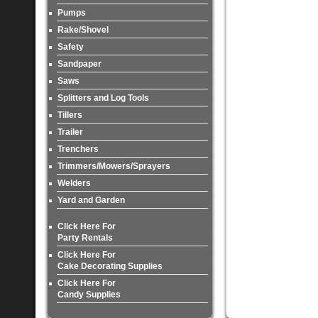
Pumps
Rake/Shovel
Safety
Sandpaper
Saws
Splitters and Log Tools
Tillers
Trailer
Trenchers
Trimmers/Mowers/Sprayers
Welders
Yard and Garden
Click Here For
Party Rentals
Click Here For
Cake Decorating Supplies
Click Here For
Candy Supplies