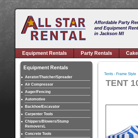
Affordable Party Re
and Equipment Rent
in Jackson MI
Equipment Rentals
Party Rentals
Cake
Equipment Rentals
Tents - Frame Style
Aerator/Thatcher/Spreader
TENT 1
Air Compressor
Auger/Fencing
Automotive
Backhoe/Excavator
Carpenter Tools
Chippers/Blowers/Stump
RemoversL
Concrete Tools