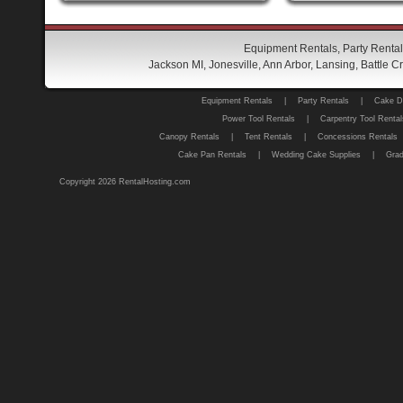
Equipment Rentals, Party Rental
Jackson MI, Jonesville, Ann Arbor, Lansing, Battle
Equipment Rentals
|
Party Rentals
|
Cake D
Power Tool Rentals
|
Carpentry Tool Rental
Canopy Rentals
|
Tent Rentals
|
Concessions Rentals
Cake Pan Rentals
|
Wedding Cake Supplies
|
Grad
Copyright 2026 RentalHosting.com