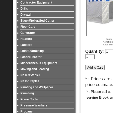
Contractor Equipment
Drills
Drywall
Edger/Roller/Sod Cutter
Floor Care
Generator
Heaters
Image 
Actual it
Ladders
Click on 
Quantity:
Lifts/Scaffolding
Loader/Tractor
Miscellaneous Equipment
Moving and Loading
Nailer/Stapler
* : Prices are
Nails/Staples
price estimate
Painting and Wallpaper
* : Please call us
Plumbing
serving Brooklyn
Power Tools
Pressure Washers
Propane