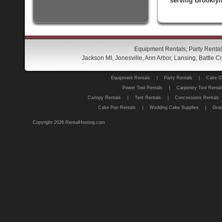
serving Brooklyn
Equipment Rentals, Party Rental
Jackson MI, Jonesville, Ann Arbor, Lansing, Battle
Equipment Rentals
|
Party Rentals
|
Cake D
Power Tool Rentals
|
Carpentry Tool Rental
Canopy Rentals
|
Tent Rentals
|
Concessions Rentals
Cake Pan Rentals
|
Wedding Cake Supplies
|
Grad
Copyright 2026 RentalHosting.com