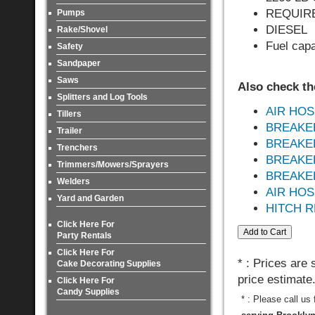
REQUIRES
Pumps
DIESEL
Rake/Shovel
Fuel capa
Safety
Sandpaper
Saws
Also check th
Splitters and Log Tools
AIR HOSE
Tillers
BREAKE
Trailer
BREAKE
Trenchers
BREAKER 
Trimmers/Mowers/Sprayers
BREAKER 
Welders
AIR HO
Yard and Garden
HITCH R
Click Here For
Party Rentals
Click Here For
* : Prices are
Cake Decorating Supplies
price estimate
Click Here For
Candy Supplies
* : Please call us