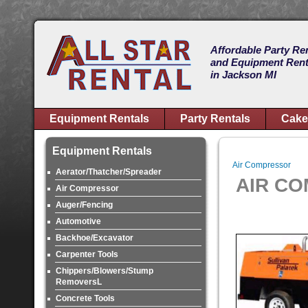
Affordable Party Re
and Equipment Rent
in Jackson MI
Equipment Rentals
Party Rentals
Cake
Equipment Rentals
Air Compressor
Aerator/Thatcher/Spreader
AIR C
Air Compressor
Auger/Fencing
Automotive
Backhoe/Excavator
Carpenter Tools
Chippers/Blowers/Stump
RemoversL
Concrete Tools