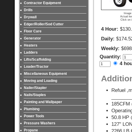
Contractor Equipment
Drills
Image 
Actual it
Drywall
Click on 
Edger/Roller/Sod Cutter
4 Hour:
$130
Floor Care
Daily:
$174.5
Generator
Heaters
Weekly:
$698
Ladders
Quantity:
Lifts/Scaffolding
4 ho
Loader/Tractor
Miscellaneous Equipment
Additio
Moving and Loading
Nailer/Stapler
Refuel ,m
Nails/Staples
_______
Painting and Wallpaper
185CFM (
Plumbing
Operating
Power Tools
50.8 HP
Pressure Washers
127" LO
Propane
2266 LB