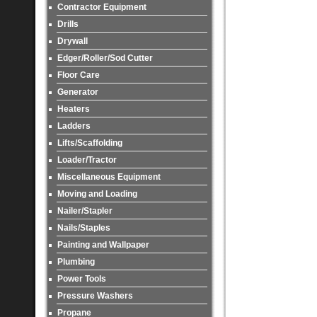
Contractor Equipment
Drills
Drywall
Edger/Roller/Sod Cutter
Floor Care
Generator
Heaters
Ladders
Lifts/Scaffolding
Loader/Tractor
Miscellaneous Equipment
Moving and Loading
Nailer/Stapler
Nails/Staples
Painting and Wallpaper
Plumbing
Power Tools
Pressure Washers
Propane