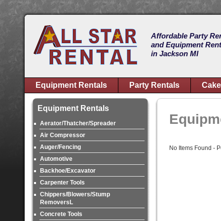
Affordable Party Re
and Equipment Rent
in Jackson MI
Equipment Rentals
Party Rentals
Cake
Equipment Rentals
Equipme
Aerator/Thatcher/Spreader
Air Compressor
Auger/Fencing
No Items Found - Pos
Automotive
Backhoe/Excavator
Carpenter Tools
Chippers/Blowers/Stump
RemoversL
Concrete Tools