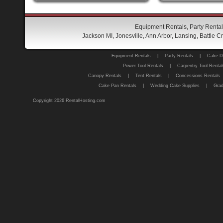
Equipment Rentals, Party Rental
Jackson MI, Jonesville, Ann Arbor, Lansing, Battle
Equipment Rentals
|
Party Rentals
|
Cake D
Power Tool Rentals
|
Carpentry Tool Rental
Canopy Rentals
|
Tent Rentals
|
Concessions Rentals
Cake Pan Rentals
|
Wedding Cake Supplies
|
Grad
Copyright 2026 RentalHosting.com