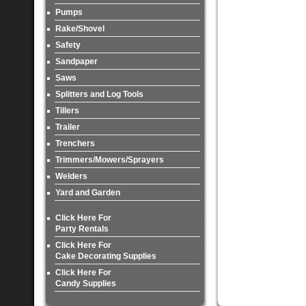
Pumps
Rake/Shovel
Safety
Sandpaper
Saws
Splitters and Log Tools
Tillers
Trailer
Trenchers
Trimmers/Mowers/Sprayers
Welders
Yard and Garden
Click Here For
Party Rentals
Click Here For
Cake Decorating Supplies
Click Here For
Candy Supplies