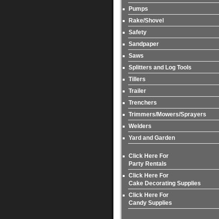
Pumps
Rake/Shovel
Safety
Sandpaper
Saws
Splitters and Log Tools
Tillers
Trailer
Trenchers
Trimmers/Mowers/Sprayers
Welders
Yard and Garden
Click Here For
Party Rentals
Click Here For
Cake Decorating Supplies
Click Here For
Candy Supplies