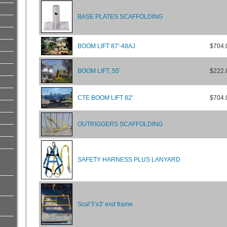
BASE PLATES SCAFFOLDING
BOOM LIFT 87'-48AJ
$704.
BOOM LIFT, 55'
$222.
CTE BOOM LIFT 82'
$704.
OUTRIGGERS SCAFFOLDING
SAFETY HARNESS PLUS LANYARD
Scaf 5'x3' end frame