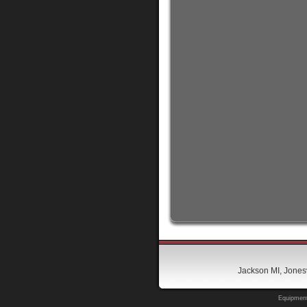
Jackson MI, Jonesv
Equipment