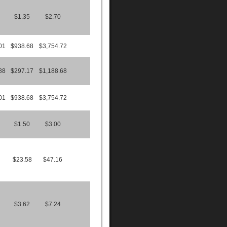
$1.35
$2.70
01
$938.68
$3,754.72
88
$297.17
$1,188.68
01
$938.68
$3,754.72
$1.50
$3.00
$23.58
$47.16
$3.62
$7.24