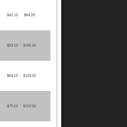
$42.13
$84.26
$53.13
$106.26
$64.13
$128.26
$75.13
$150.26