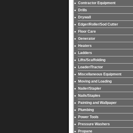
Contractor Equipment
Drills
Drywall
Edger/Roller/Sod Cutter
Floor Care
Generator
Heaters
Ladders
Lifts/Scaffolding
Loader/Tractor
Miscellaneous Equipment
Moving and Loading
Nailer/Stapler
Nails/Staples
Painting and Wallpaper
Plumbing
Power Tools
Pressure Washers
Propane