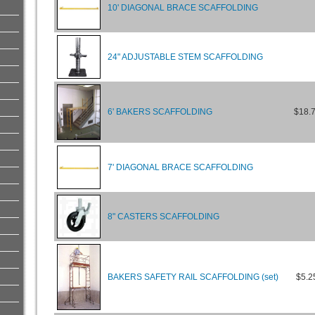
10' DIAGONAL BRACE SCAFFOLDING
24" ADJUSTABLE STEM SCAFFOLDING
6' BAKERS SCAFFOLDING
$18.
7' DIAGONAL BRACE SCAFFOLDING
8" CASTERS SCAFFOLDING
BAKERS SAFETY RAIL SCAFFOLDING (set)
$5.2