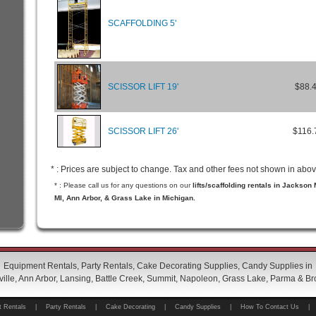
SCAFFOLDING 5'
SCISSOR LIFT 19'
$88.
SCISSOR LIFT 26'
$116.
* : Prices are subject to change. Tax and other fees not shown in abov
* : Please call us for any questions on our
lifts/scaffolding rentals in Jackson
MI, Ann Arbor, & Grass Lake in Michigan.
Equipment Rentals, Party Rentals, Cake Decorating Supplies, Candy Supplies in
ille, Ann Arbor, Lansing, Battle Creek, Summit, Napoleon, Grass Lake, Parma & Br
 Rentals
|
Party Rentals
|
Cake Decorating
|
Candy Supplies
|
How To Contact Us
|