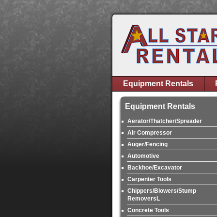
Equipment Rentals
Equipment Rentals
Aerator/Thatcher/Spreader
Air Compressor
Auger/Fencing
Automotive
Backhoe/Excavator
Carpenter Tools
Chippers/Blowers/Stump
RemoversL
Concrete Tools