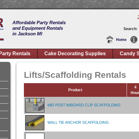
Affordable Party Rentals
and Equipment Rentals
Search:
in Jackson MI
Home
Party Rentals
Cake Decorating Supplies
Candy S
Lifts/Scaffolding Rentals
4
Product
Hou
MID POST W/BOARD CLIP SCAFFOLDING
WALL TIE ANCHOR SCAFFOLDING