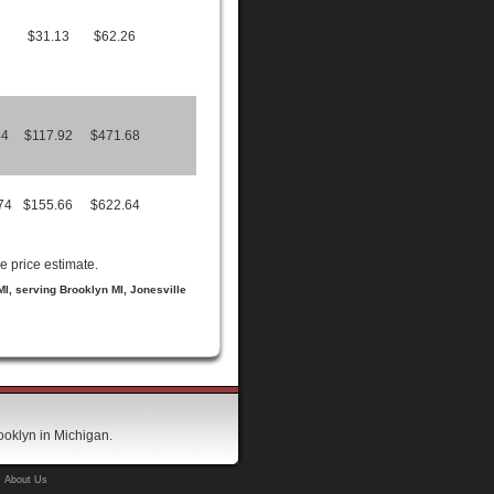
$31.13
$62.26
44
$117.92
$471.68
74
$155.66
$622.64
e price estimate.
 MI, serving Brooklyn MI, Jonesville
ooklyn in Michigan.
About Us