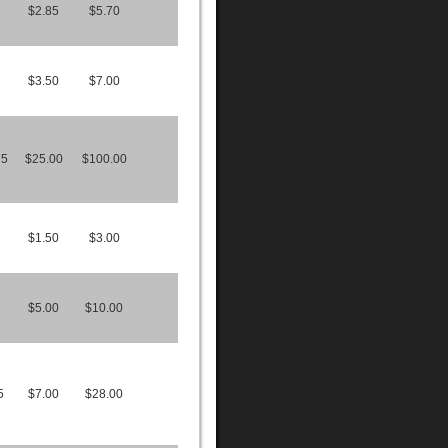
$2.85
$5.70
$3.50
$7.00
75
$25.00
$100.00
$1.50
$3.00
$5.00
$10.00
5
$7.00
$28.00