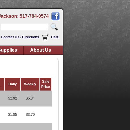
Jackson: 517-784-0574
Contact Us / Directions
Cart
upplies
About Us
Sale
Daily
Weekly
r
Price
$2.92
$5.84
$1.85
$3.70