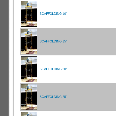
SCAFFOLDING 10'
SCAFFOLDING 15'
SCAFFOLDING 20'
SCAFFOLDING 25'